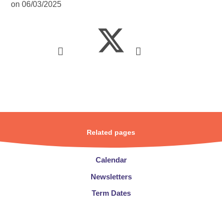
on 06/03/2025
Related pages
Calendar
Newsletters​​​​​​​
Term Dates