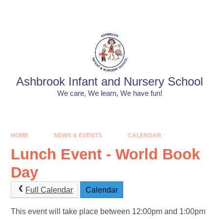
Skip to content ↓
Powered by
Translate
Ashbrook Infant and Nursery School
We care, We learn, We have fun!
HOME
NEWS & EVENTS
CALENDAR
Lunch Event - World Book
Day
Full Calendar
Calendar
This event will take place between 12:00pm and 1:00pm