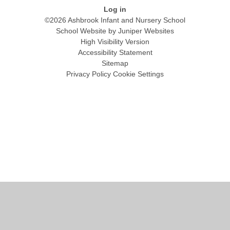
Log in
©2026 Ashbrook Infant and Nursery School
School Website by
Juniper Websites
High Visibility Version
Accessibility Statement
Sitemap
Privacy Policy
Cookie Settings
Cookie Policy
This site uses cookies to store information on your computer.
Click
here for more information
Accept All
Manage Cookies
Deny All