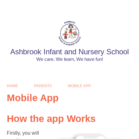
Skip to content ↓
Powered by
Translate
Ashbrook Infant and Nursery School
We care, We learn, We have fun!
HOME
PARENTS
MOBILE APP
Mobile App
How the app Works
Firstly, you will