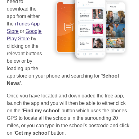
need to
download the
app from either
the
iTunes App
Store
or
Google
Play Store
by
clicking on the
relevant buttons
below or by
loading up the
app store on your phone and searching for ‘
School
News
’.
Once you have located and downloaded the free app,
launch the app and you will then be able to either click
on the ‘
Find my school
’ button which uses the phones
GPS to locate all the schools in the surrounding 20
miles, or you can type in the school's postcode and click
on ‘
Get my school
’ button.