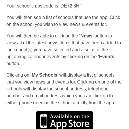
Your school's postcode is: DE72 3HF
You will then see a list of schools that use the app. Click
on the school you wish to view news & events for.
You will then be able to click on the ‘
News
’ button to
view all of the latest news items that have been added to
the school(s) you have selected and also all of the
upcoming calendar events by clicking on the ‘
Events
’
button.
Clicking on ‘
My Schools
’ will display a list of schools
that you view news and events for. Clicking on one of the
schools will display the school address, telephone
number and email address which you can click on to
either phone or email the school directly from the app.