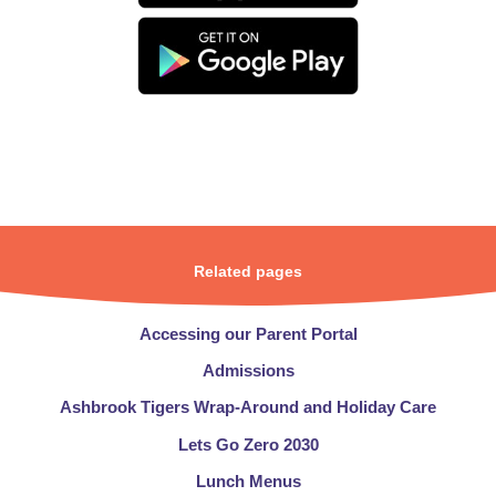
Related pages
Accessing our Parent Portal
Admissions​​​​​​​
Ashbrook Tigers Wrap-Around and Holiday Care
Lets Go Zero 2030
Lunch Menus​​​​​​​