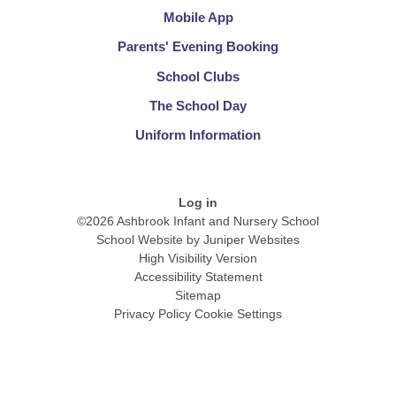
Mobile App
Parents' Evening Booking
School Clubs​​​​​​​
The School Day​​​​​​​
Uniform Information​​​​​​​
Log in
©2026 Ashbrook Infant and Nursery School
School Website by
Juniper Websites
High Visibility Version
Accessibility Statement
Sitemap
Privacy Policy
Cookie Settings