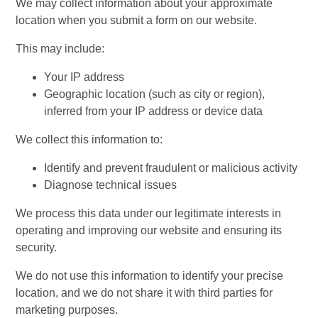
We may collect information about your approximate
location when you submit a form on our website.
This may include:
Your IP address
Geographic location (such as city or region),
inferred from your IP address or device data
We collect this information to:
Identify and prevent fraudulent or malicious activity
Diagnose technical issues
We process this data under our legitimate interests in
operating and improving our website and ensuring its
security.
We do not use this information to identify your precise
location, and we do not share it with third parties for
marketing purposes.