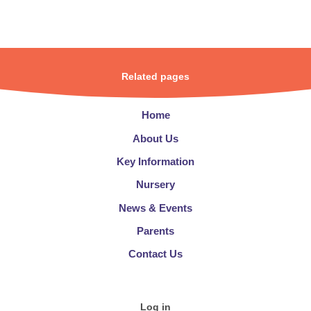
Related pages
Home
About Us
Key Information
Nursery
News & Events
Parents
Contact Us
Log in