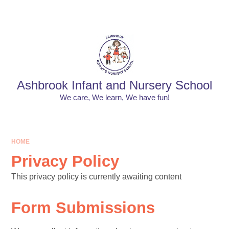
Skip to content ↓
Powered by
Translate
Ashbrook Infant and Nursery School
We care, We learn, We have fun!
HOME
Privacy Policy
This privacy policy is currently awaiting content
Form Submissions