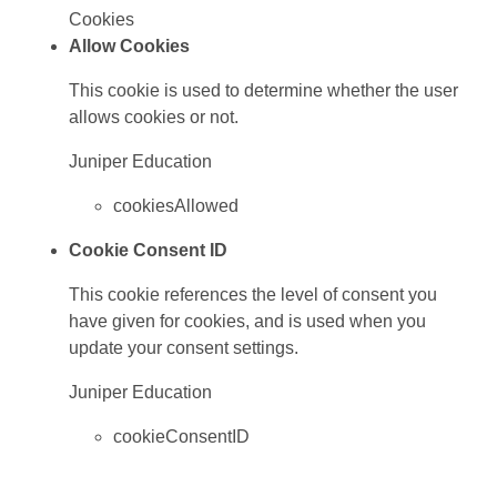
Cookies
Allow Cookies
This cookie is used to determine whether the user
allows cookies or not.
Juniper Education
cookiesAllowed
Cookie Consent ID
This cookie references the level of consent you
have given for cookies, and is used when you
update your consent settings.
Juniper Education
cookieConsentID