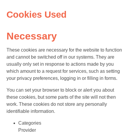
Cookies Used
Necessary
These cookies are necessary for the website to function
and cannot be switched off in our systems. They are
usually only set in response to actions made by you
which amount to a request for services, such as setting
your privacy preferences, logging in or filling in forms.
You can set your browser to block or alert you about
these cookies, but some parts of the site will not then
work. These cookies do not store any personally
identifiable information.
Categories
Provider