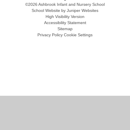
©2026 Ashbrook Infant and Nursery School
School Website by
Juniper Websites
High Visibility Version
Accessibility Statement
Sitemap
Privacy Policy
Cookie Settings
Cookie Policy
This site uses cookies to store information on your computer.
Click
here for more information
Accept All
Manage Cookies
Deny All