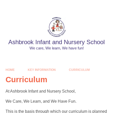
Skip to content ↓
Powered by
Translate
Ashbrook Infant and Nursery School
We care, We learn, We have fun!
HOME
KEY INFORMATION
CURRICULUM
Curriculum
At Ashbrook Infant and Nursery School,
We Care, We Learn, and We Have Fun.
This is the basis through which our curriculum is planned