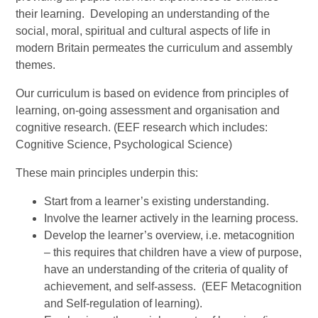
their learning. Developing an understanding of the
social, moral, spiritual and cultural aspects of life in
modern Britain permeates the curriculum and assembly
themes.
Our curriculum is based on evidence from principles of
learning, on-going assessment and organisation and
cognitive research. (EEF research which includes:
Cognitive Science, Psychological Science)
These main principles underpin this:
Start from a learner’s existing understanding.
Involve the learner actively in the learning process.
Develop the learner’s overview, i.e. metacognition
– this requires that children have a view of purpose,
have an understanding of the criteria of quality of
achievement, and self-assess. (EEF Metacognition
and Self-regulation of learning).