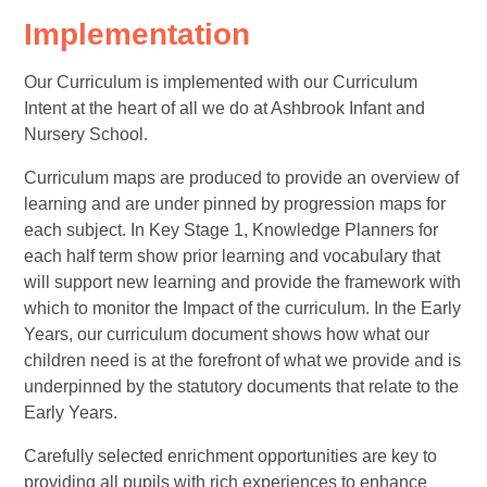
Implementation
Our Curriculum is implemented with our Curriculum
Intent at the heart of all we do at Ashbrook Infant and
Nursery School.
Curriculum maps are produced to provide an overview of
learning and are under pinned by progression maps for
each subject. In Key Stage 1, Knowledge Planners for
each half term show prior learning and vocabulary that
will support new learning and provide the framework with
which to monitor the Impact of the curriculum. In the Early
Years, our curriculum document shows how what our
children need is at the forefront of what we provide and is
underpinned by the statutory documents that relate to the
Early Years.
Carefully selected enrichment opportunities are key to
providing all pupils with rich experiences to enhance