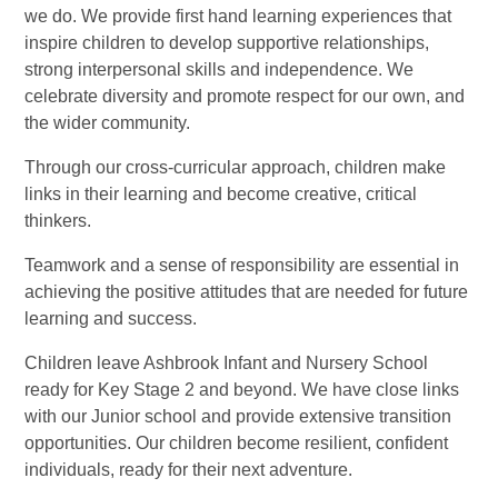
we do. We provide first hand learning experiences that
inspire children to develop supportive relationships,
strong interpersonal skills and independence. We
celebrate diversity and promote respect for our own, and
the wider community.
Through our cross-curricular approach, children make
links in their learning and become creative, critical
thinkers.
Teamwork and a sense of responsibility are essential in
achieving the positive attitudes that are needed for future
learning and success.
Children leave Ashbrook Infant and Nursery School
ready for Key Stage 2 and beyond. We have close links
with our Junior school and provide extensive transition
opportunities. Our children become resilient, confident
individuals, ready for their next adventure.