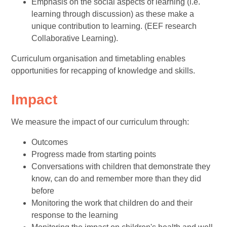
Emphasis on the social aspects of learning (i.e.
learning through discussion) as these make a
unique contribution to learning. (EEF research
Collaborative Learning).
Curriculum organisation and timetabling enables
opportunities for recapping of knowledge and skills.
Impact
We measure the impact of our curriculum through:
Outcomes
Progress made from starting points
Conversations with children that demonstrate they
know, can do and remember more than they did
before
Monitoring the work that children do and their
response to the learning