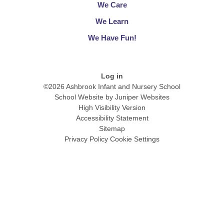
We Care
We Learn​​​​​​​
We Have Fun!​​​​​​​
Log in
©2026 Ashbrook Infant and Nursery School
School Website by
Juniper Websites
High Visibility Version
Accessibility Statement
Sitemap
Privacy Policy
Cookie Settings