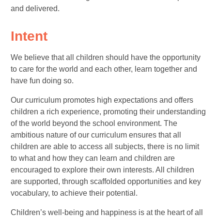
and delivered.
Intent
We believe that all children should have the opportunity
to care for the world and each other, learn together and
have fun doing so.
Our curriculum promotes high expectations and offers
children a rich experience, promoting their understanding
of the world beyond the school environment. The
ambitious nature of our curriculum ensures that all
children are able to access all subjects, there is no limit
to what and how they can learn and children are
encouraged to explore their own interests. All children
are supported, through scaffolded opportunities and key
vocabulary, to achieve their potential.
Children’s well-being and happiness is at the heart of all