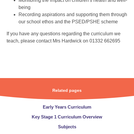
Monitoring the impact on children's health and well-
being
Recording aspirations and supporting them through
our school ethos and the PSED/PSHE scheme
If you have any questions regarding the curriculum we
teach, please contact Mrs Hardwick on 01332 662695
Related pages
Early Years Curriculum
Key Stage 1 Curriculum Overview​​​​​​​
Subjects