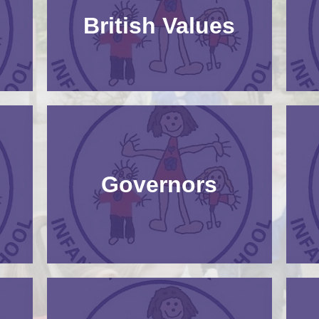
Pupil Premium​​​​​​​
British Values​​​​​​​
Safeguarding
SEND
Governors​​​​​​​