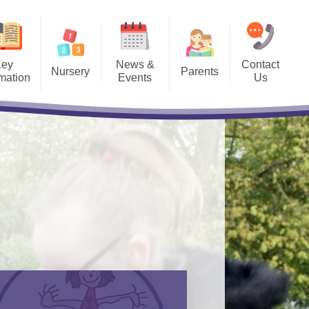
Key
News &
Contact
Nursery
Parents
rmation
Events
Us
 our Nursery - we
Admissions​​​​​​​
Newsletters​​​​​​​
es to 3 and 4 Year
Olds
Ashbrook Tigers Wrap-Around
Term Dates
and Holiday Care
Lets Go Zero 2030
Lunch Menus​​​​​​​
​​​
Mobile App
e Data
Parents' Evening Booking
ium
School Clubs​​​​​​​
The School Day​​​​​​​