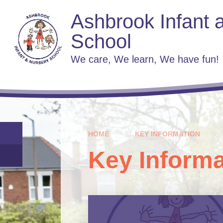
Skip to content ↓
Ashbrook Infant 
School
We care, We learn, We have fun!
HOME
KEY INFORMATION
Key Informa