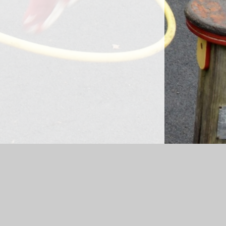
sibility Statement
|
Sitemap
|
Privacy Policy
Cookie Settings