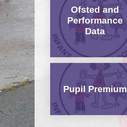
Ofsted and
Performance
Data
Pupil Premium​​​​​​​