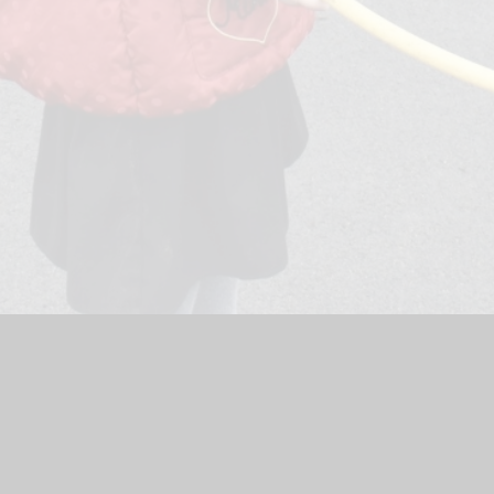
ol Website by
Juniper Websites
|
High Visibility Version
|
Acces
ick here for more information