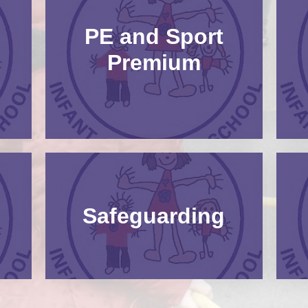
PE and Sport
Premium
Safeguarding