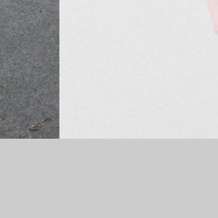
Log in
|
©2026 Ashbrook Infant and Nursery School
|
Scho
Cookie Policy
This site uses cookies to store information on your computer.
Cl
Accept All
Manage Cookies
Deny All