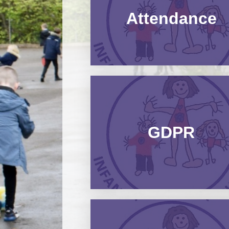
Attendance​​​​​​​
GDPR​​​​​​​