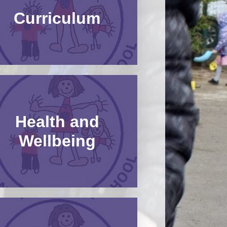
Curriculum
Uniform Information​​​​​​​
Health and
Wellbeing​​​​​​​