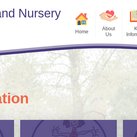
and Nursery
About
Home
Us
Info
Welcome to
Welcome​​​​​​​
British Values​​​​​​​
offer plac
Who's Who​​​​​​​
Curriculum
GDPR​​​​​​​
Governors​​​​​​​
tion
Health and Wellbeing​​​​
Ofsted and Performanc
PE and Sport Prem
Policies​​​​​​​