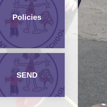
Policies​​​​​​​
SEND