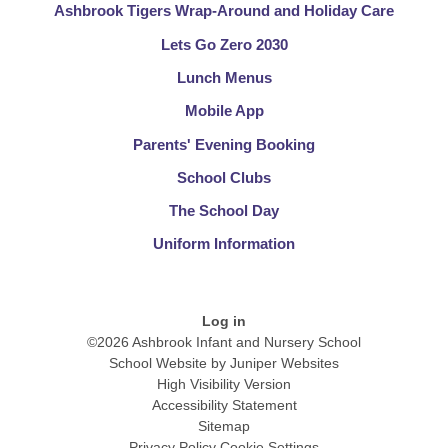
Ashbrook Tigers Wrap-Around and Holiday Care
Lets Go Zero 2030
Lunch Menus​​​​​​​
Mobile App
Parents' Evening Booking
School Clubs​​​​​​​
The School Day​​​​​​​
Uniform Information​​​​​​​
Log in
©2026 Ashbrook Infant and Nursery School
School Website by
Juniper Websites
High Visibility Version
Accessibility Statement
Sitemap
Privacy Policy
Cookie Settings