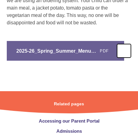
we are using an ordering system. Your child can order a
main meal, a jacket potato, tomato pasta or the
vegetarian meal of the day. This way, no one will be
disappointed and food will not be wasted.
2025-26_Spring_Summer_Menu_Roast_Chicken
PDF
Related pages
Accessing our Parent Portal
Admissions​​​​​​​