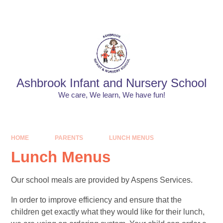
Skip to content ↓
Powered by
Translate
Ashbrook Infant and Nursery School
We care, We learn, We have fun!
HOME
PARENTS
LUNCH MENUS​​​​​​​
Lunch Menus​​​​​​​
Our school meals are provided by Aspens Services.
In order to improve efficiency and ensure that the
children get exactly what they would like for their lunch,