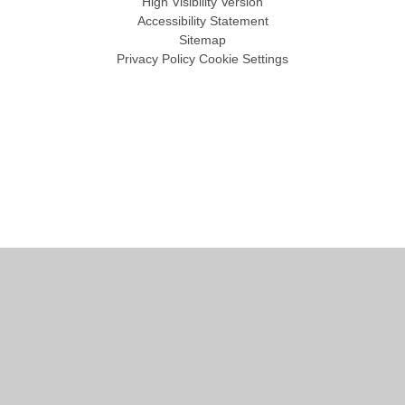
High Visibility Version
Accessibility Statement
Sitemap
Privacy Policy
Cookie Settings
Cookie Policy
This site uses cookies to store information on your computer.
Click
here for more information
Accept All
Manage Cookies
Deny All