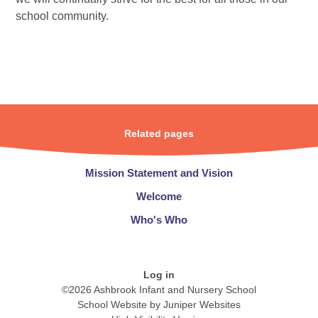
school community.
Related pages
Mission Statement and Vision
Welcome​​​​​​​
Who's Who​​​​​​​
Log in
©2026 Ashbrook Infant and Nursery School
School Website by
Juniper Websites