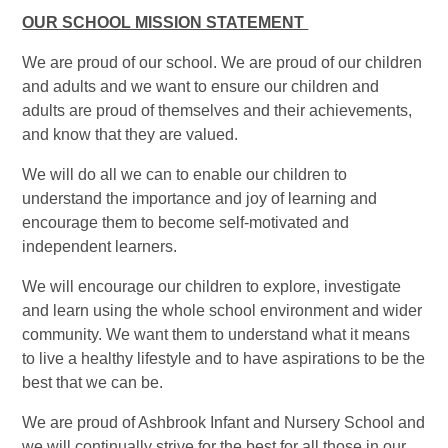
OUR SCHOOL MISSION STATEMENT
We are proud of our school. We are proud of our children
and adults and we want to ensure our children and
adults are proud of themselves and their achievements,
and know that they are valued.
We will do all we can to enable our children to
understand the importance and joy of learning and
encourage them to become self-motivated and
independent learners.
We will encourage our children to explore, investigate
and learn using the whole school environment and wider
community. We want them to understand what it means
to live a healthy lifestyle and to have aspirations to be the
best that we can be.
We are proud of Ashbrook Infant and Nursery School and
we will continually strive for the best for all those in our