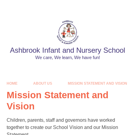
Skip to content ↓
Powered by
Translate
Ashbrook Infant and Nursery School
We care, We learn, We have fun!
HOME
ABOUT US
MISSION STATEMENT AND VISION
Mission Statement and
Vision
Children, parents, staff and governors have worked
together to create our School Vision and our Mission
Statement.