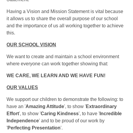
Having a Vision and Mission Statement is vital because
it allows us to share the overall purpose of our school
and the importance of us all working together to achieve
this.
OUR SCHOOL VISION
We want to create and maintain a school environment
where everyone can work together showing that:
WE CARE, WE LEARN AND WE HAVE FUN!
OUR VALUES
We support our children to demonstrate the following: to
have an '
Amazing Attitude
', to show '
Extraordinary
Effort
', to show '
Caring Kindness
', to have '
Incredible
Independence
' and to be proud of our work by
'
Perfecting Presentation
'.