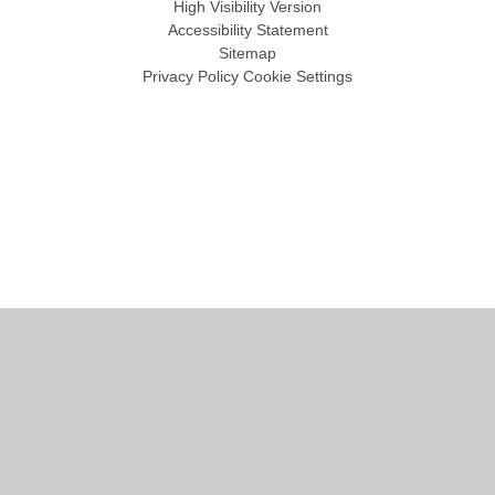
High Visibility Version
Accessibility Statement
Sitemap
Privacy Policy
Cookie Settings
Cookie Policy
This site uses cookies to store information on your computer.
Click
here for more information
Accept All
Manage Cookies
Deny All