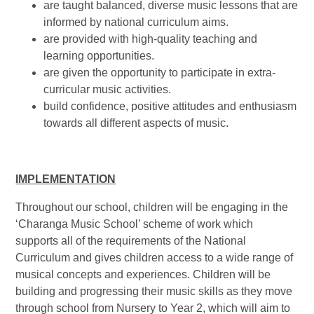
are taught balanced, diverse music lessons that are
informed by national curriculum aims.
are provided with high-quality teaching and
learning opportunities.
are given the opportunity to participate in extra-
curricular music activities.
build confidence, positive attitudes and enthusiasm
towards all different aspects of music.
IMPLEMENTATION
Throughout our school, children will be engaging in the
‘Charanga Music School’ scheme of work which
supports all of the requirements of the National
Curriculum and gives children access to a wide range of
musical concepts and experiences. Children will be
building and progressing their music skills as they move
through school from Nursery to Year 2, which will aim to