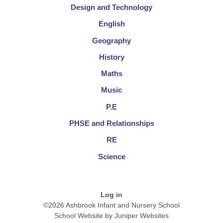
Design and Technology
English
Geography
History
Maths
Music
P.E
PHSE and Relationships
RE
Science
Log in
©2026 Ashbrook Infant and Nursery School
School Website by
Juniper Websites