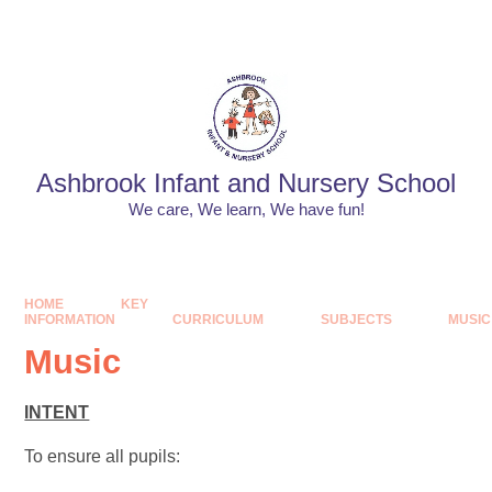
Skip to content ↓
Powered by
Translate
Ashbrook Infant and Nursery School
We care, We learn, We have fun!
HOME
KEY
INFORMATION
CURRICULUM
SUBJECTS
MUSIC
Music
INTENT
To ensure all pupils: