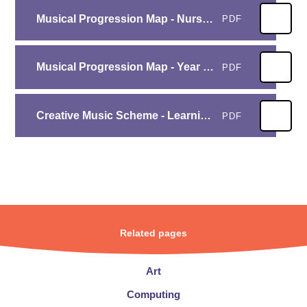
Musical Progression Map - Nursery and Reception
PDF
Musical Progression Map - Year 1 to Year 6 (1)
PDF
Creative Music Scheme - Learning Objectives website
PDF
Related pages
Art
Computing