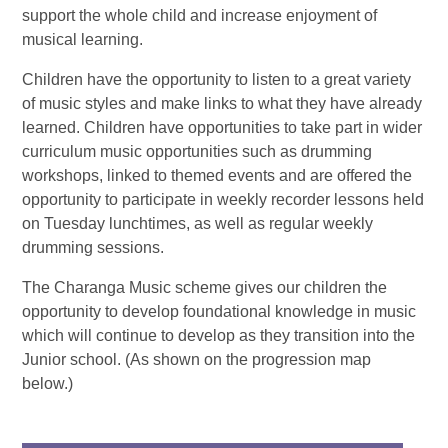
support the whole child and increase enjoyment of
musical learning.
Children have the opportunity to listen to a great variety
of music styles and make links to what they have already
learned. Children have opportunities to take part in wider
curriculum music opportunities such as drumming
workshops, linked to themed events and are offered the
opportunity to participate in weekly recorder lessons held
on Tuesday lunchtimes, as well as regular weekly
drumming sessions.
The Charanga Music scheme gives our children the
opportunity to develop foundational knowledge in music
which will continue to develop as they transition into the
Junior school. (As shown on the progression map
below.)