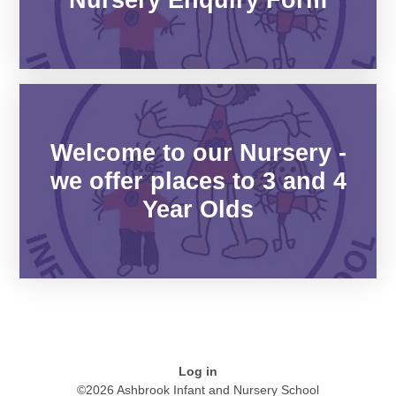
Welcome to our Nursery -
we offer places to 3 and 4
Year Olds
Log in
©2026 Ashbrook Infant and Nursery School