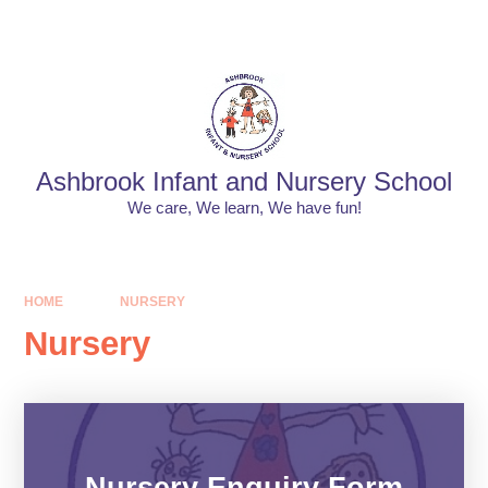
Skip to content ↓
Powered by
Translate
Ashbrook Infant and Nursery School
We care, We learn, We have fun!
HOME
NURSERY
Nursery
Nursery Enquiry Form