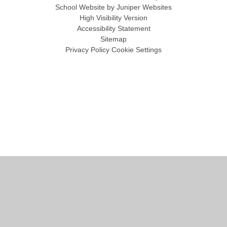
School Website by
Juniper Websites
High Visibility Version
Accessibility Statement
Sitemap
Privacy Policy
Cookie Settings
Cookie Policy
This site uses cookies to store information on your computer.
Click
here for more information
Accept All
Manage Cookies
Deny All