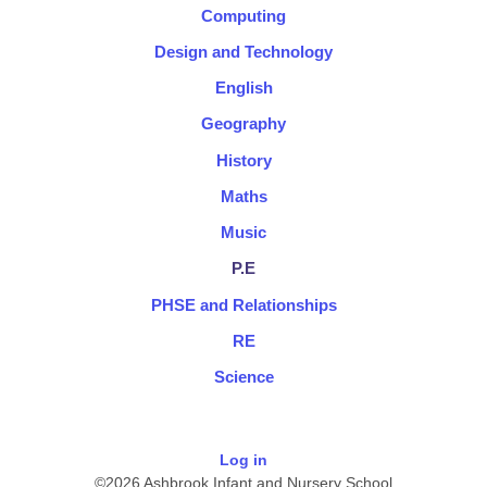
Computing
Design and Technology
English
Geography
History
Maths
Music
P.E
PHSE and Relationships
RE
Science
Log in
©2026 Ashbrook Infant and Nursery School