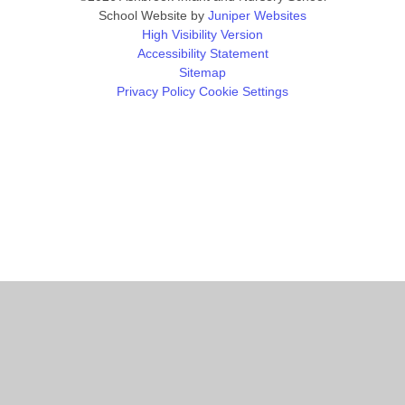
School Website by
Juniper Websites
High Visibility Version
Accessibility Statement
Sitemap
Privacy Policy
Cookie Settings
Cookie Policy
This site uses cookies to store information on your computer.
Click
here for more information
Accept All
Manage Cookies
Deny All