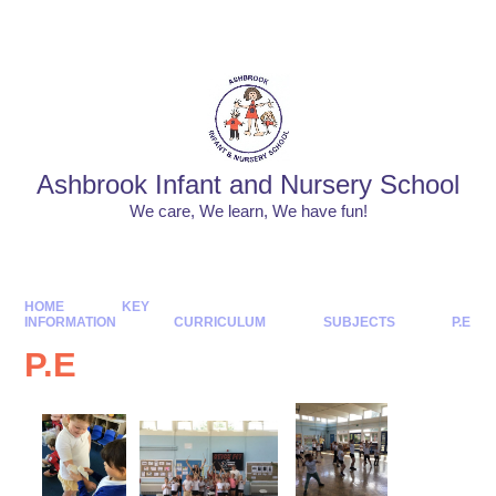
Skip to content ↓
Powered by
Translate
Ashbrook Infant and Nursery School
We care, We learn, We have fun!
HOME
KEY
INFORMATION
CURRICULUM
SUBJECTS
P.E
P.E