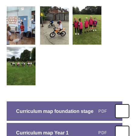
Curriculum map foundation stage
PDF
Curriculum map Year 1
PDF