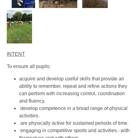
INTENT
To ensure all pupils:
acquire and develop useful skills that provide an
ability to remember, repeat and refine actions they
can perform with increasing control, coordination
and fluency.
develop competence in a broad range of physical
activities.
are physically active for sustained periods of time.
engaging in competitive sports and activities.- with
themselves and with others.