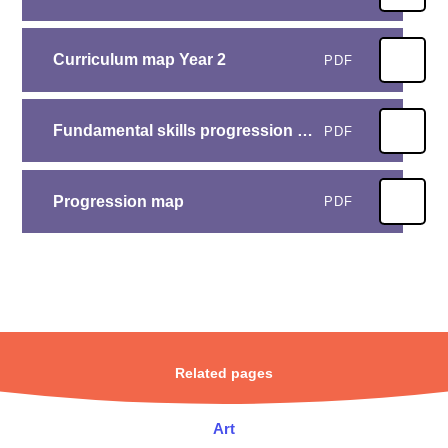
Curriculum map Year 2
PDF
Fundamental skills progression map
PDF
Progression map
PDF
Related pages
Art