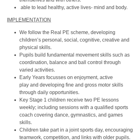
able to lead healthy, active lives- mind and body.
IMPLEMENTATION
We follow the Real PE scheme, developing
children’s personal, social, cognitive, creative and
physical skills.
Pupils build fundamental movement skills such as
coordination, balance and ball control through
varied activities.
Early Years focusses on enjoyment, active
play and developing fine and gross motor skills
through daily opportunities.
Key Stage 1 children receive two PE lessons
weekly; including sessions with a qualified sports
coach covering dance, gymnastics, and games
skills.
Children take part in a joint sports day, encouraging
teamwork, competition, and links with older pupils.