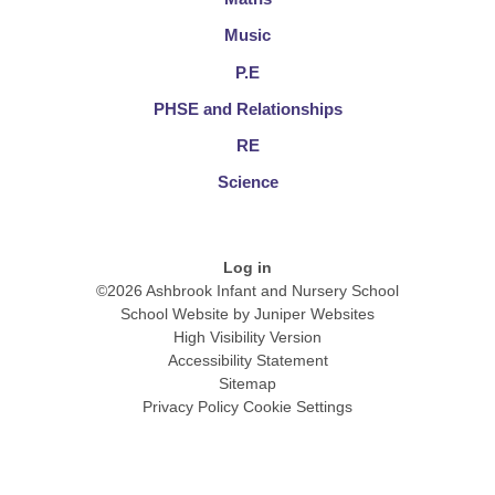
Music
P.E
PHSE and Relationships
RE
Science
Log in
©2026 Ashbrook Infant and Nursery School
School Website by
Juniper Websites
High Visibility Version
Accessibility Statement
Sitemap
Privacy Policy
Cookie Settings