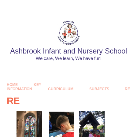
Skip to content ↓
Powered by
Translate
Ashbrook Infant and Nursery School
We care, We learn, We have fun!
HOME
KEY
INFORMATION
CURRICULUM
SUBJECTS
RE
RE