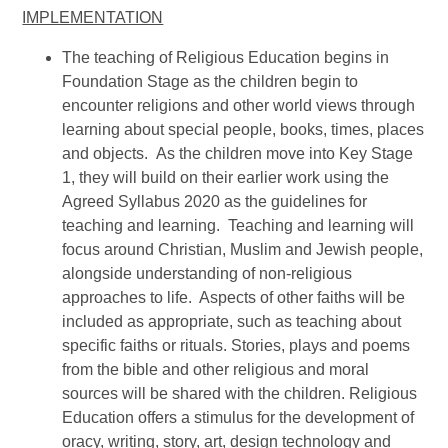
IMPLEMENTATION
The teaching of Religious Education begins in
Foundation Stage as the children begin to
encounter religions and other world views through
learning about special people, books, times, places
and objects. As the children move into Key Stage
1, they will build on their earlier work using the
Agreed Syllabus 2020 as the guidelines for
teaching and learning. Teaching and learning will
focus around Christian, Muslim and Jewish people,
alongside understanding of non-religious
approaches to life. Aspects of other faiths will be
included as appropriate, such as teaching about
specific faiths or rituals. Stories, plays and poems
from the bible and other religious and moral
sources will be shared with the children. Religious
Education offers a stimulus for the development of
oracy, writing, story, art, design technology and