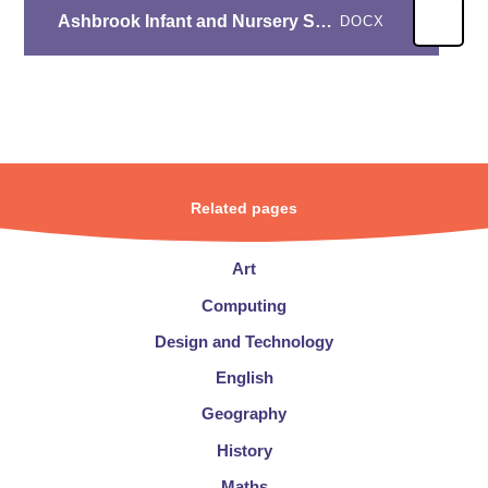
Ashbrook Infant and Nursery School RE- Year A overview
DOCX
Related pages
Art
Computing
Design and Technology
English
Geography
History
Maths