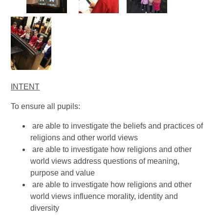
INTENT
To ensure all pupils:
are able to investigate the beliefs and practices of
religions and other world views
are able to investigate how religions and other
world views address questions of meaning,
purpose and value
are able to investigate how religions and other
world views influence morality, identity and
diversity