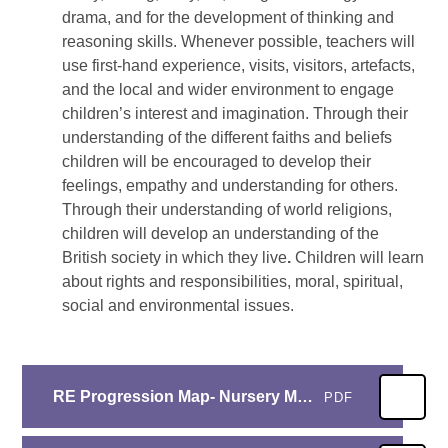
drama, and for the development of thinking and
reasoning skills. Whenever possible, teachers will
use first-hand experience, visits, visitors, artefacts,
and the local and wider environment to engage
children’s interest and imagination. Through their
understanding of the different faiths and beliefs
children will be encouraged to develop their
feelings, empathy and understanding for others.
Through their understanding of world religions,
children will develop an understanding of the
British society in which they live
.
Children will learn
about rights and responsibilities, moral, spiritual,
social and environmental issues.
RE Progression Map- Nursery March 22
PDF